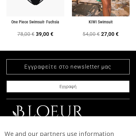
One Piece Swimsuit- Fuchsia
KIWI Swimsuit
Original
Current
Original
Current
78,00
€
39,00
€
54,00
€
27,00
€
price
price
price
price
was:
is:
was:
is:
78,00 €.
39,00 €.
54,00 €.
27,00 €
CONTACT US
We and our partners use information
STORIES