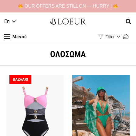
OUR OFFERS ARE STILL ON — HURRY !
En
Μενού
Filter
ΟΛΟΣΩΜΑ
BAZAAR!