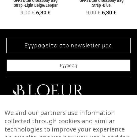
OFFSTAGE Crossbody Bag
OFFSTAGE Crossbody Bag
Strap -Light Beige/Leopar
Strap -Blue
Original
Current
Original
Current
9,00
€
6,30
€
9,00
€
6,30
€
price
price
price
price
was:
is:
was:
is:
9,00 €.
6,30 €.
9,00 €.
6,30 €.
CONTACT US
We and our partners use information
STORIES
collected through cookies and similar
WARRANTIES & RETURNS
technologies to improve your experience
SHIPPING INFORMATION