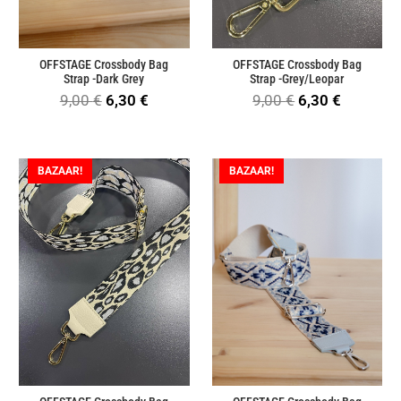
OFFSTAGE Crossbody Bag
OFFSTAGE Crossbody Bag
Strap -Dark Grey
Strap -Grey/Leopar
Original
Current
Original
Current
9,00
€
6,30
€
9,00
€
6,30
€
price
price
price
price
was:
is:
was:
is:
BAZAAR!
BAZAAR!
9,00 €.
6,30 €.
9,00 €.
6,30 €.