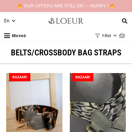
OUR OFFERS ARE STILL ON — HURRY !
En
Μενού
Filter
BELTS/CROSSBODY BAG STRAPS
BAZAAR!
BAZAAR!