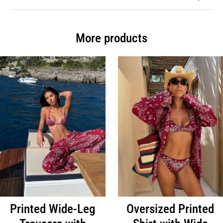
More products
Printed Wide-Leg
Oversized Printed