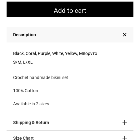
Bikini
Add to cart
Set
quantity
Description
Black
,
Coral
,
Purple
,
White
,
Yellow
,
Μπορντό
S/M
,
L/XL
Crochet handmade bikini set
100% Cotton
Available in 2 sizes
Shipping & Return
Size Chart