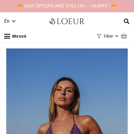
OUR OFFERS ARE STILL ON — HURRY !
En
Μενού
Filter