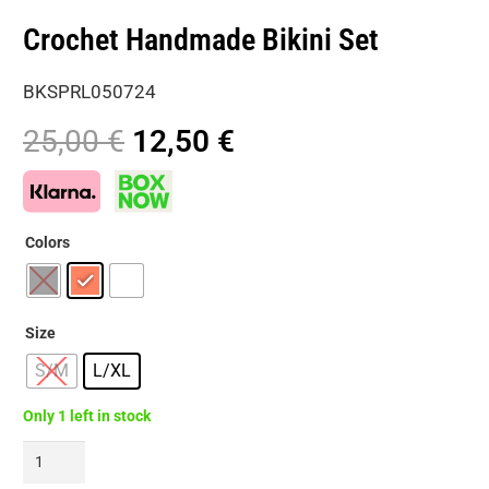
Crochet Handmade Bikini Set
BKSPRL050724
Original
Current
25,00
€
12,50
€
price
price
was:
is:
25,00 €.
12,50 €.
Colors
Size
S/M
L/XL
Only 1 left in stock
Crochet
Handmade