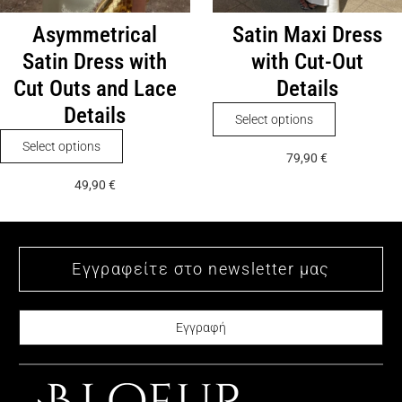
page
Asymmetrical
Satin Maxi Dress
Satin Dress with
with Cut-Out
Cut Outs and Lace
Details
Details
This
Select options
product
This
Select options
79,90
€
has
product
49,90
€
multiple
has
variants.
multiple
The
variants.
options
The
may
options
be
may
chosen
be
on
chosen
the
on