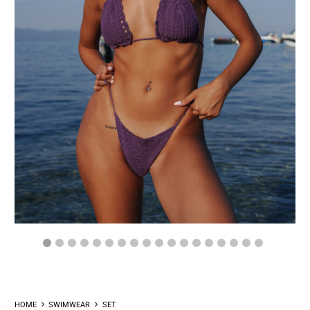
HOME
SWIMWEAR
SET