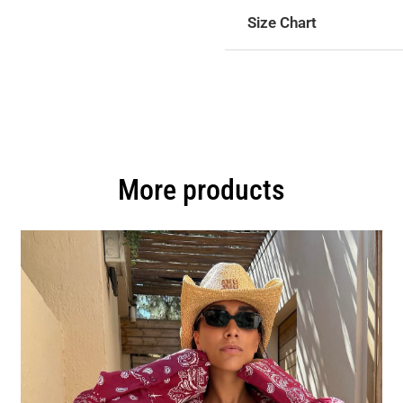
Size Chart
More products