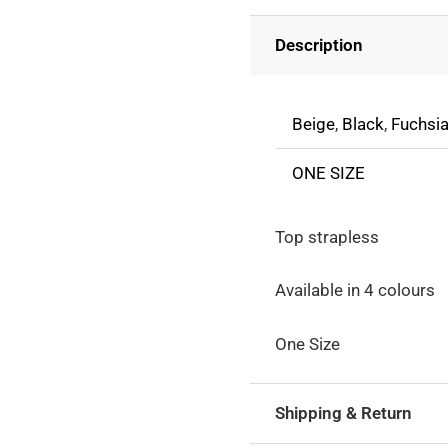
With
Description
Open
Shoulders
quantity
Beige
,
Black
,
Fuchsi
ONE SIZE
Top strapless
Available in 4 colours
One Size
Shipping & Return