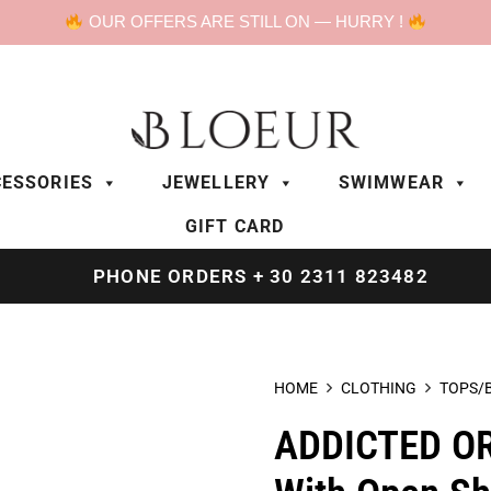
OUR OFFERS ARE STILL ON — HURRY !
ESSORIES
JEWELLERY
SWIMWEAR
GIFT CARD
PHONE ORDERS + 30 2311 823482
HOME
CLOTHING
TOPS/
ADDICTED OR