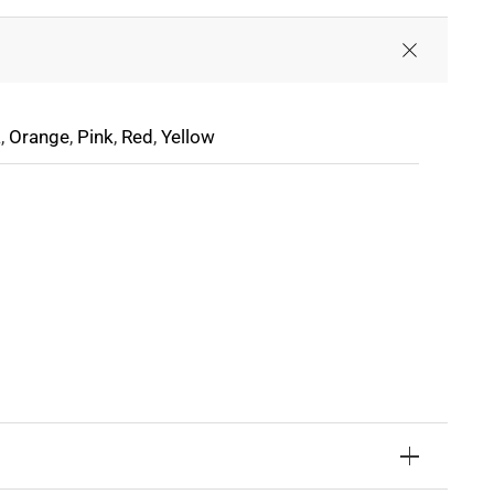
a
,
Orange
,
Pink
,
Red
,
Yellow