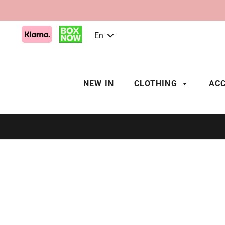
En
NEW IN
CLOTHING
ACC