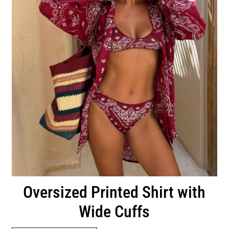
Oversized Printed Shirt with
Wide Cuffs