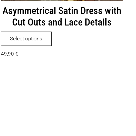
Asymmetrical Satin Dress with
Cut Outs and Lace Details
This
Select options
product
has
49,90
€
multiple
variants.
The
options
may
be
chosen
on
the