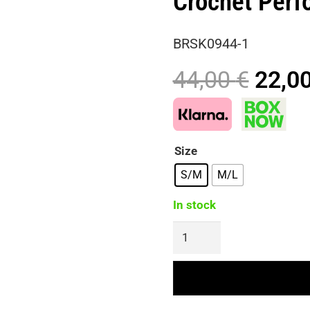
Crochet Perfo
BRSK0944-1
Origi
44,00
€
22,0
price
was:
44,00
Size
S/M
M/L
In stock
BRING
THE
VIBES
Midi
Handmade