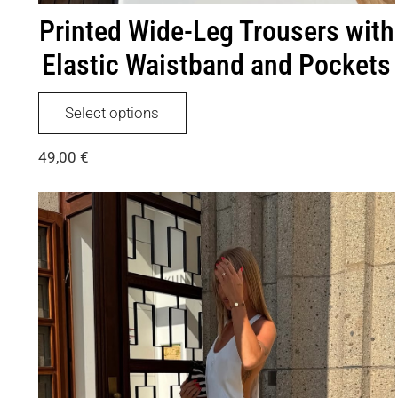
Printed Wide-Leg Trousers with
Elastic Waistband and Pockets
This
Select options
product
has
49,00
€
multiple
variants.
The
options
may
be
chosen
on
the