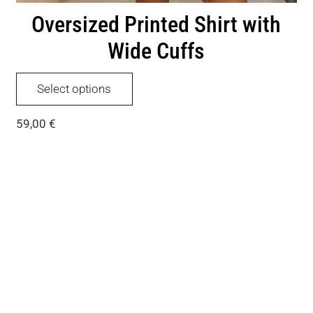
Oversized Printed Shirt with
Wide Cuffs
This
Select options
product
has
59,00
€
multiple
variants.
The
options
may
be
chosen
on
the