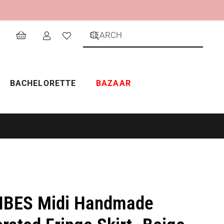
BACHELORETTE
BAZAAR
IBES Midi Handmade