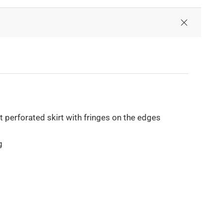
perforated skirt with fringes on the edges
g