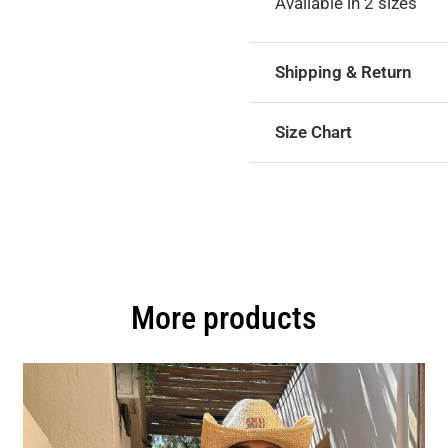
Available in 2 sizes
Shipping & Return
Size Chart
More products