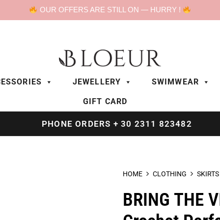
OUR OFFERS ARE STILL ON — HURRY !
ESSORIES
JEWELLERY
SWIMWEAR
GIFT CARD
PHONE ORDERS + 30 2311 823482
HOME
CLOTHING
SKIRTS
BRING THE V