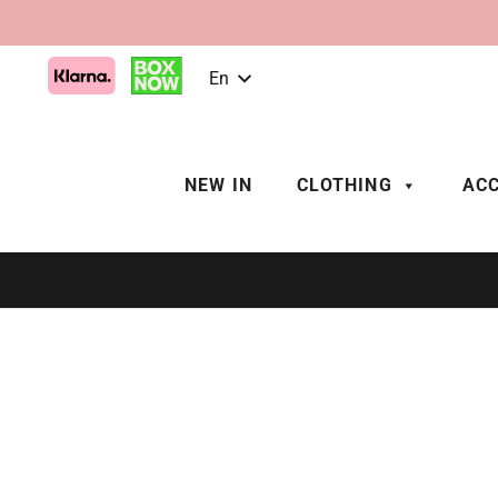
En
NEW IN
CLOTHING
ACC