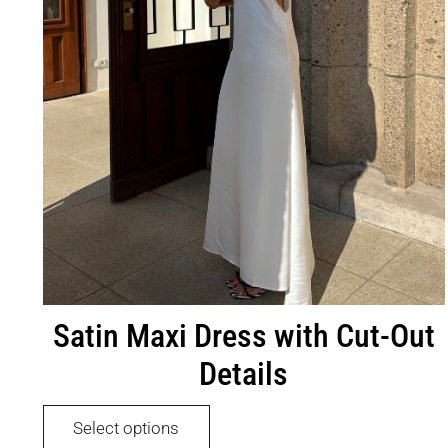
product
page
Satin Maxi Dress with Cut-Out
Details
This
Select options
product