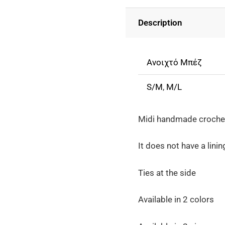
Crochet
Description
Perforated
Fringe
Skirt
Ανοιχτό Μπέζ
-
Beige
S/M
,
M/L
quantity
Midi handmade crochet 
It does not have a linin
Ties at the side
Available in 2 colors