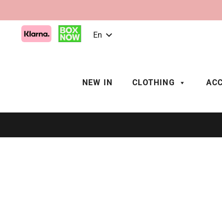
En
NEW IN
CLOTHING
ACC