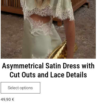
Asymmetrical Satin Dress with
Cut Outs and Lace Details
This
Select options
product
has
49,90
€
multiple