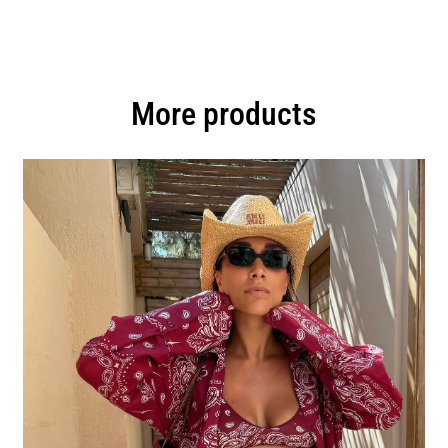
More products