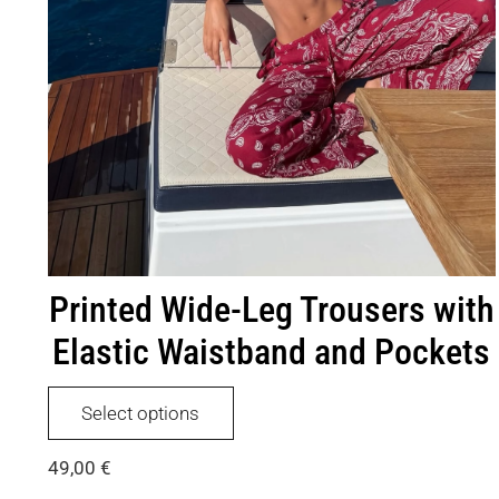
Printed Wide-Leg Trousers with
Elastic Waistband and Pockets
This
Select options
product
has
49,00
€
multiple