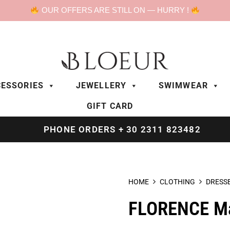
OUR OFFERS ARE STILL ON — HURRY !
ESSORIES
JEWELLERY
SWIMWEAR
GIFT CARD
PHONE ORDERS + 30 2311 823482
HOME
CLOTHING
DRESS
FLORENCE Max