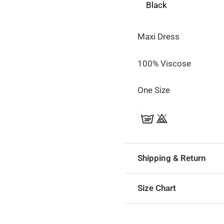
Black
Maxi Dress
100% Viscose
One Size
Shipping & Return
Size Chart