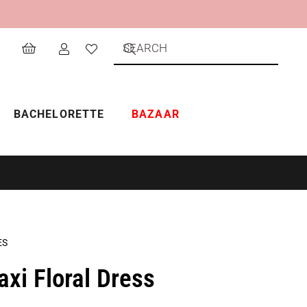
BACHELORETTE
BAZAAR
ES
i Floral Dress