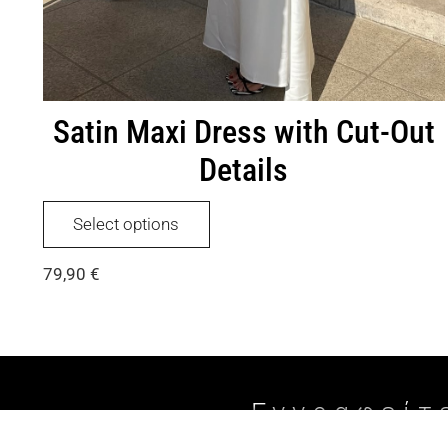
Satin Maxi Dress with Cut-Out
Details
This
Select options
product
has
79,90
€
multiple
variants.
The
options
may
be