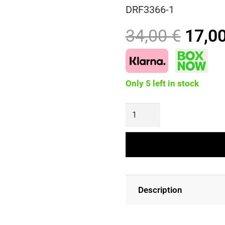
DRF3366-1
Origi
34,00
€
17,0
price
was:
34,00
Only 5 left in stock
FLORENCE
Maxi
Floral
Dress
quantity
Description