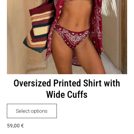
Oversized Printed Shirt with
Wide Cuffs
This
Select options
product
has
59,00
€
multiple