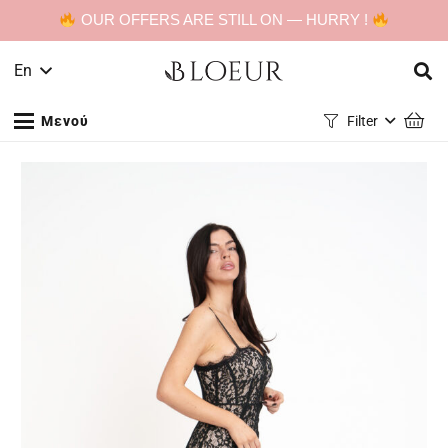
OUR OFFERS ARE STILL ON — HURRY !
En
Μενού
Filter