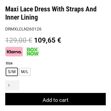
Maxi Lace Dress With Straps And
Inner Lining
DRMXLCLN260126
Original
Current
129,00
€
109,65
€
price
price
was:
is:
129,00 €.
109,65 €.
Size
S/M
M/L
Maxi
Lace
Dress
Add to cart
With