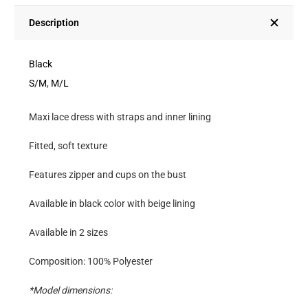
Straps
And
Description
Inner
Lining
Black
quantity
S/M
,
M/L
Maxi lace dress with straps and inner lining
Fitted, soft texture
Features zipper and cups on the bust
Available in black color with beige lining
Available in 2 sizes
Composition: 100% Polyester
*Model dimensions: