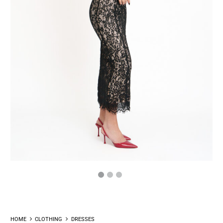
HOME
CLOTHING
DRESSES