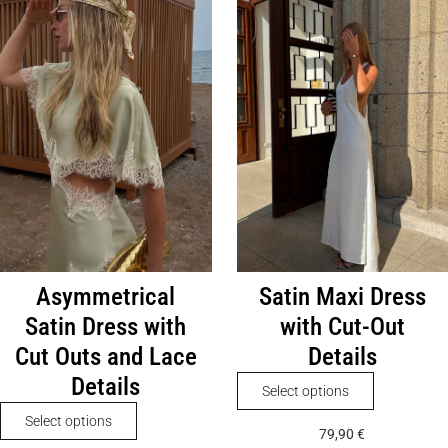
The
variants.
options
The
may
options
be
may
chosen
be
on
chosen
the
on
product
the
page
product
page
Asymmetrical
Satin Maxi Dress
Satin Dress with
with Cut-Out
Cut Outs and Lace
Details
Details
This
Select options
product
This
Select options
79,90
€
has
product