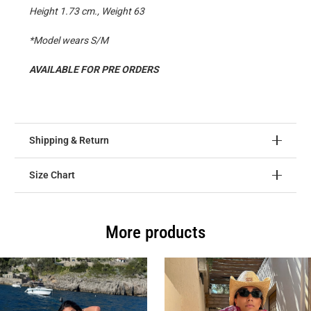
Height 1.73 cm., Weight 63
*Model wears S/M
AVAILABLE FOR PRE ORDERS
Shipping & Return
Size Chart
More products