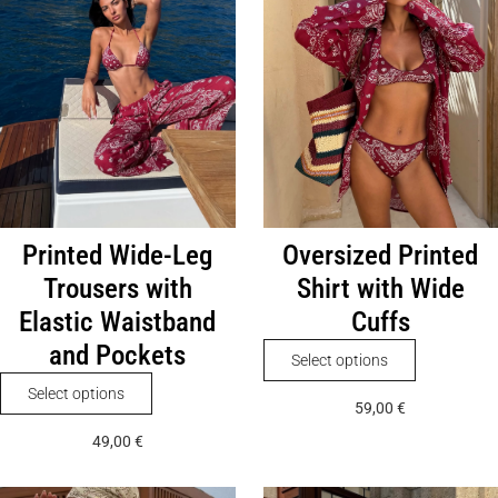
Printed Wide-Leg
Oversized Printed
Trousers with
Shirt with Wide
Elastic Waistband
Cuffs
and Pockets
This
Select options
product
This
Select options
59,00
€
has
product
49,00
€
multiple
has
variants.
multiple