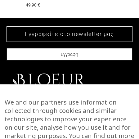
49,90
€
multiple
has
variants.
multiple
The
variants.
options
The
may
options
be
may
chosen
be
on
chosen
the
on
product
the
page
product
CONTACT US
We and our partners use information
page
STORIES
collected through cookies and similar
WARRANTIES & RETURNS
technologies to improve your experience
SHIPPING INFORMATION
on our site, analyse how you use it and for
PAYMENTS
marketing purposes. You can find out more