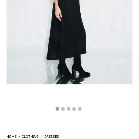
HOME
CLOTHING
DRESSES