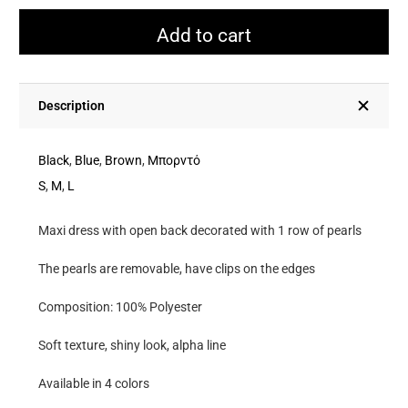
Lace
Dress
Add to cart
With
Open
Back
Description
Decorated
With
Black
,
Blue
,
Brown
,
Μπορντό
1
S
,
M
,
L
Row
Maxi dress with open back decorated with 1 row of pearls
Of
Pearls
The pearls are removable, have clips on the edges
quantity
Composition: 100% Polyester
Soft texture, shiny look, alpha line
Available in 4 colors