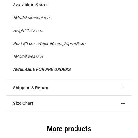
Available in 3 sizes
*Model dimensions:
Height 1.72 cm.
Bust 85 cm., Waist 66 cm., Hips 93 cm.
*Model wears S
AVAILABLE FOR PRE ORDERS
Shipping & Return
Size Chart
More products