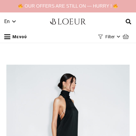
OUR OFFERS ARE STILL ON — HURRY !
En
Μενού
Filter