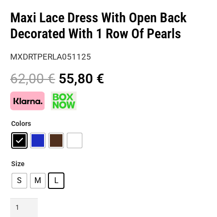
Maxi Lace Dress With Open Back
Decorated With 1 Row Of Pearls
MXDRTPERLA051125
Original
Current
62,00
€
55,80
€
price
price
was:
is:
62,00 €.
55,80 €.
Colors
Size
S
M
L
Maxi