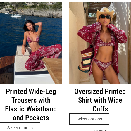
Printed Wide-Leg
Oversized Printed
Trousers with
Shirt with Wide
Elastic Waistband
Cuffs
and Pockets
This
Select options
product
This
Select options