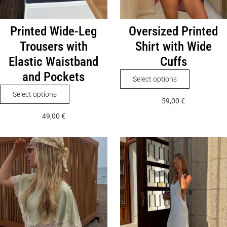
Printed Wide-Leg
Oversized Printed
Trousers with
Shirt with Wide
Elastic Waistband
Cuffs
and Pockets
This
Select options
product
This
Select options
59,00
€
has
product
49,00
€
multiple
has
variants.
multiple
The
variants.
options
The
may
options
be
may
chosen
be
on
chosen