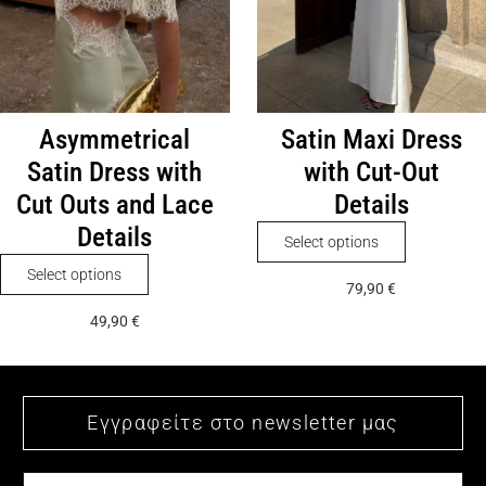
the
on
product
the
page
product
page
Asymmetrical
Satin Maxi Dress
Satin Dress with
with Cut-Out
Cut Outs and Lace
Details
Details
This
Select options
product
This
Select options
79,90
€
has
product
49,90
€
multiple
has
variants.
multiple
The
variants.
options
The
may
options
be
may