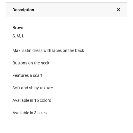
At
The
Description
Neck
With
Brown
Laces
S
,
M
,
L
And
Maxi satin dress with laces on the back
Scarf-
Brown
Buttons on the neck
quantity
Features a scarf
Soft and shiny texture
Available in 16 colors
Available in 3 sizes