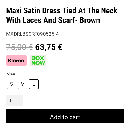
Maxi Satin Dress Tied At The Neck
With Laces And Scarf- Brown
MXDRLBSCRF090525-4
Original
Current
75,00
€
63,75
€
price
price
was:
is:
75,00 €.
63,75 €.
Size
S
M
L
Maxi
Satin
Dress
Add to cart
Tied