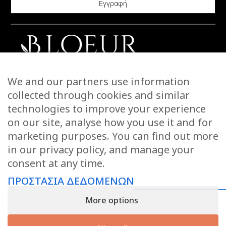
chosen
be
on
chosen
the
on
product
the
page
product
CONTACT US
We and our partners use information
page
STORIES
collected through cookies and similar
WARRANTIES & RETURNS
technologies to improve your experience
SHIPPING INFORMATION
on our site, analyse how you use it and for
PAYMENTS
marketing purposes. You can find out more
in our privacy policy, and manage your
PRIVACY POLICY
consent at any time.
TERMS OF USE
ΠΡΟΣΤΑΣΙΑ ΔΕΔΟΜΕΝΩΝ
KEEP IN TOUCH
More options