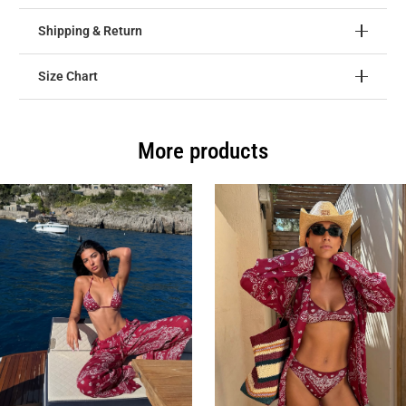
Shipping & Return
Size Chart
More products