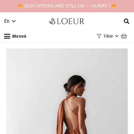
OUR OFFERS ARE STILL ON — HURRY !
En
Μενού
Filter