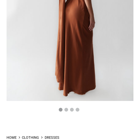
HOME
CLOTHING
DRESSES