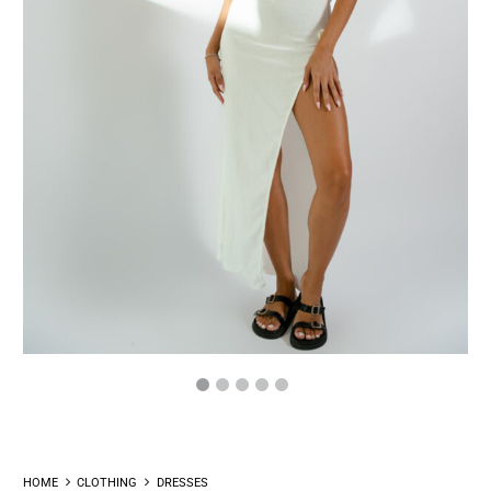
HOME
CLOTHING
DRESSES