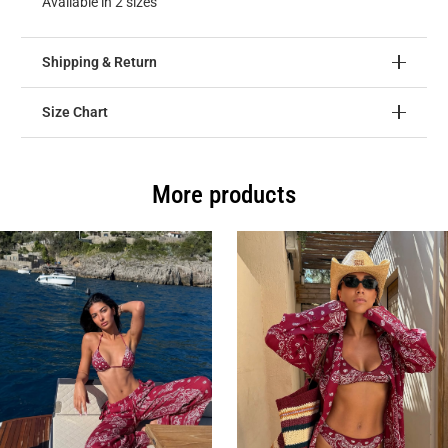
Available in 2 sizes
Shipping & Return
Size Chart
More products