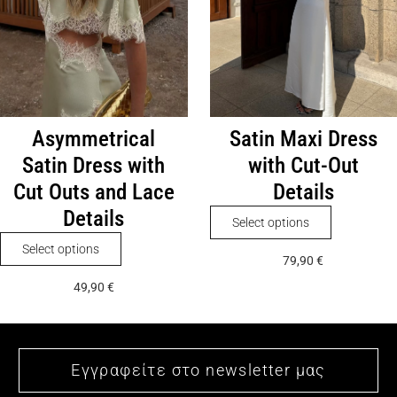
on
chosen
the
on
product
the
page
product
page
Asymmetrical
Satin Maxi Dress
Satin Dress with
with Cut-Out
Cut Outs and Lace
Details
Details
This
Select options
product
This
Select options
79,90
€
has
product
49,90
€
multiple
has
variants.
multiple
The
variants.
options
The
may
options