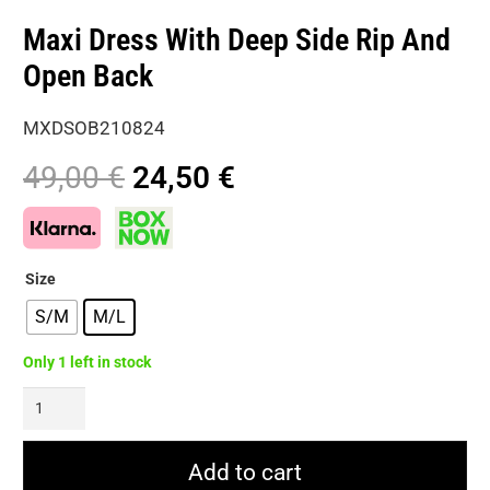
Maxi Dress With Deep Side Rip And
Open Back
MXDSOB210824
Original
Current
49,00
€
24,50
€
price
price
was:
is:
49,00 €.
24,50 €.
Size
S/M
M/L
Only 1 left in stock
Maxi
Dress
With
Add to cart