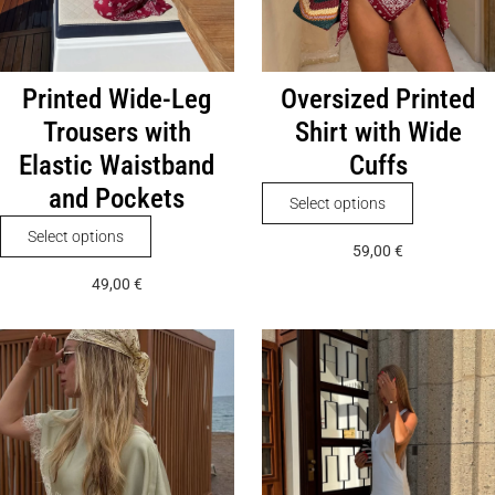
Printed Wide-Leg
Oversized Printed
Trousers with
Shirt with Wide
Elastic Waistband
Cuffs
and Pockets
This
Select options
product
This
Select options
59,00
€
has
product
49,00
€
multiple
has
variants.
multiple
The
variants.
options
The
may
options
be
may
chosen
be