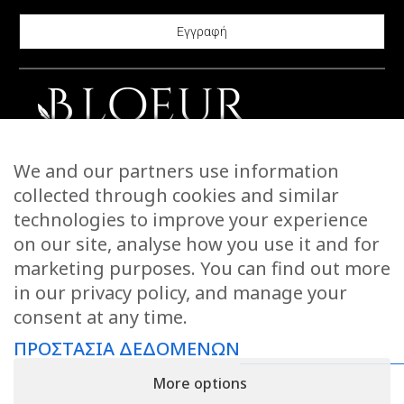
be
may
chosen
be
on
chosen
the
on
product
the
page
product
CONTACT US
We and our partners use information
page
STORIES
collected through cookies and similar
WARRANTIES & RETURNS
technologies to improve your experience
SHIPPING INFORMATION
on our site, analyse how you use it and for
PAYMENTS
marketing purposes. You can find out more
in our privacy policy, and manage your
PRIVACY POLICY
consent at any time.
TERMS OF USE
ΠΡΟΣΤΑΣΙΑ ΔΕΔΟΜΕΝΩΝ
KEEP IN TOUCH
More options