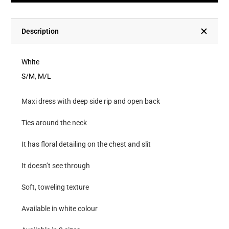
Deep
Side
Rip
Description
And
Open
White
Back
S/M
,
M/L
quantity
Maxi dress with deep side rip and open back
Ties around the neck
It has floral detailing on the chest and slit
It doesn’t see through
Soft, toweling texture
Available in white colour