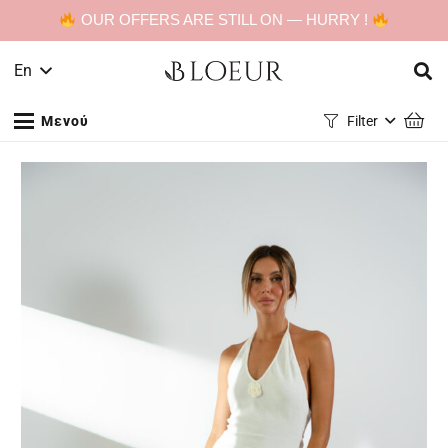
OUR OFFERS ARE STILL ON — HURRY !
En
Μενού
Filter