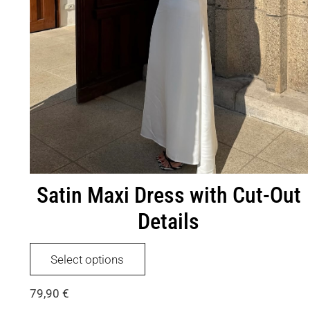
Satin Maxi Dress with Cut-Out
Details
This
Select options
product
has
79,90
€