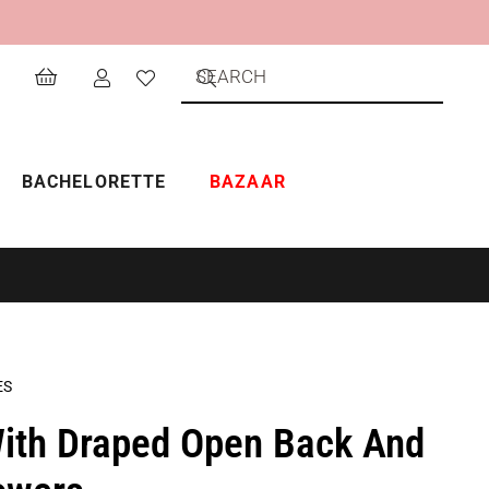
BACHELORETTE
BAZAAR
ES
ith Draped Open Back And