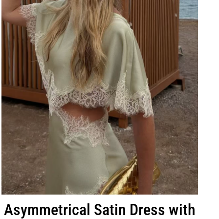
Asymmetrical Satin Dress with