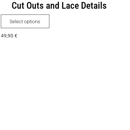
Cut Outs and Lace Details
This
Select options
product
has
49,90
€
multiple
variants.
The
options
may
be
chosen
on
the
product
page