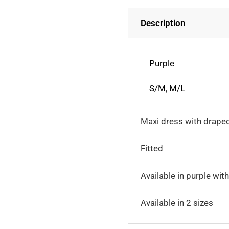
Back
Description
And
Decorated
Flowers
Purple
quantity
S/M
,
M/L
Maxi dress with drape
Fitted
Available in purple wi
Available in 2 sizes