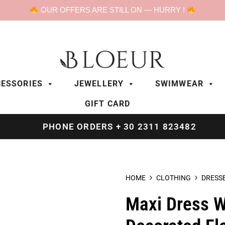
OUR OFFERS ARE STILL ON — HURRY !
ESSORIES
JEWELLERY
SWIMWEAR
GIFT CARD
PHONE ORDERS + 30 2311 823482
HOME
CLOTHING
DRESS
Maxi Dress W