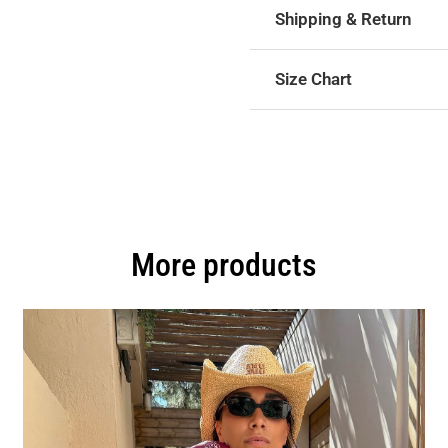
Shipping & Return
Size Chart
More products