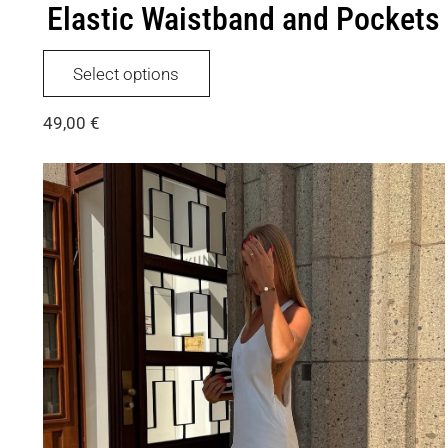
Elastic Waistband and Pockets
This
Select options
product
has
49,00
€
multiple
variants.
The
options
may
be
chosen
on
the
product
page