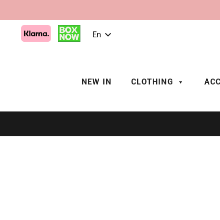
En
NEW IN
CLOTHING
ACC