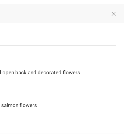
d open back and decorated flowers
th salmon flowers