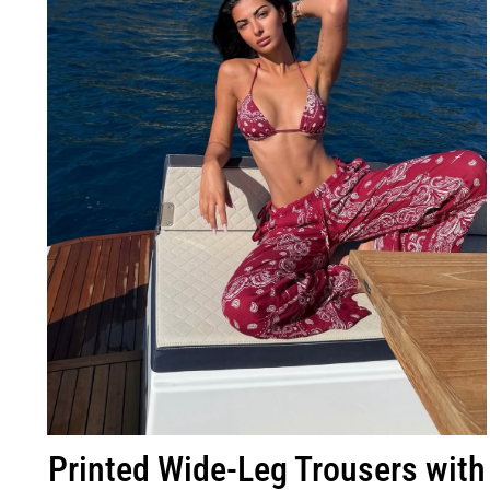
Printed Wide-Leg Trousers with