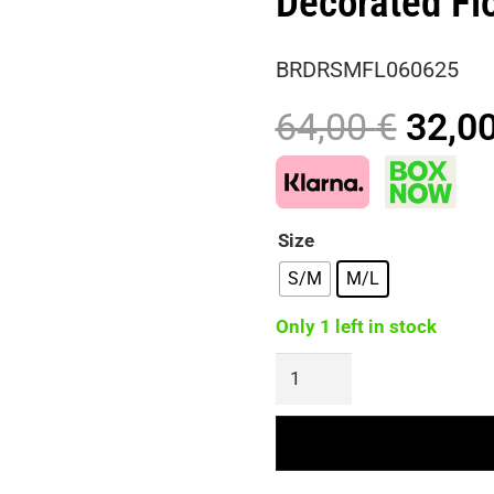
Decorated Fl
BRDRSMFL060625
Origi
64,00
€
32,0
price
was:
64,00
Size
S/M
M/L
Only 1 left in stock
Maxi
Dress
With
Draped
Open