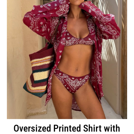
Oversized Printed Shirt with