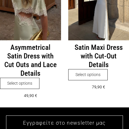
on
chosen
the
on
product
the
page
product
page
Asymmetrical
Satin Maxi Dress
Satin Dress with
with Cut-Out
Cut Outs and Lace
Details
Details
This
Select options
product
This
Select options
79,90
€
has
product
49,90
€
multiple
has
variants.
multiple
The
variants.
options
The