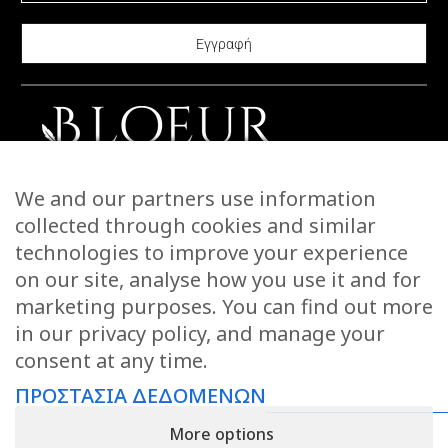
may
options
be
may
chosen
be
on
chosen
the
on
product
the
page
product
CONTACT US
We and our partners use information
page
STORIES
collected through cookies and similar
WARRANTIES & RETURNS
technologies to improve your experience
SHIPPING INFORMATION
on our site, analyse how you use it and for
PAYMENTS
marketing purposes. You can find out more
in our privacy policy, and manage your
PRIVACY POLICY
consent at any time.
TERMS OF USE
ΠΡΟΣΤΑΣΙΑ ΔΕΔΟΜΕΝΩΝ
KEEP IN TOUCH
More options