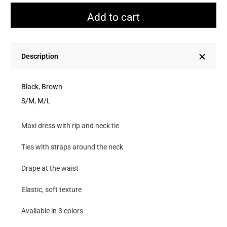
With
Add to cart
Rip
And
Tie
Description
Neck
quantity
Black
,
Brown
S/M
,
M/L
Maxi dress with rip and neck tie
Ties with straps around the neck
Drape at the waist
Elastic, soft texture
Available in 3 colors