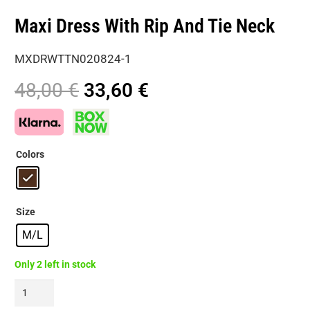
Maxi Dress With Rip And Tie Neck
MXDRWTTN020824-1
Original
Current
48,00
€
33,60
€
price
price
was:
is:
48,00 €.
33,60 €.
Colors
Size
M/L
Only 2 left in stock
Maxi
Dress