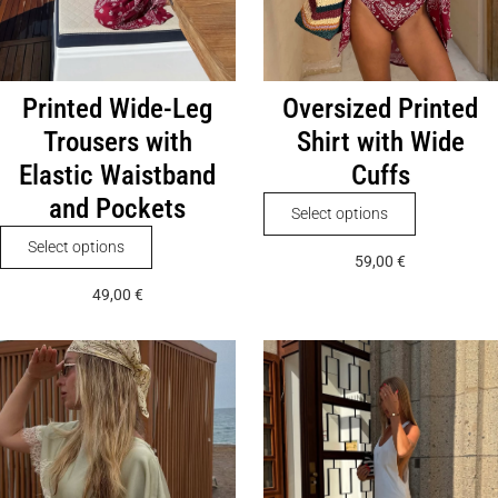
Printed Wide-Leg
Oversized Printed
Trousers with
Shirt with Wide
Elastic Waistband
Cuffs
and Pockets
This
Select options
product
This
Select options
59,00
€
has
product
49,00
€
multiple
has
variants.
multiple
The
variants.
options
The
may
options
be
may
chosen
be