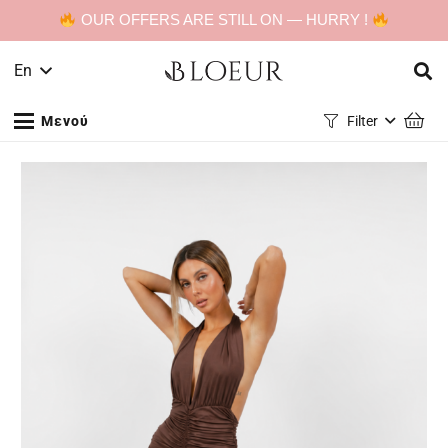
OUR OFFERS ARE STILL ON — HURRY !
En
Μενού
Filter