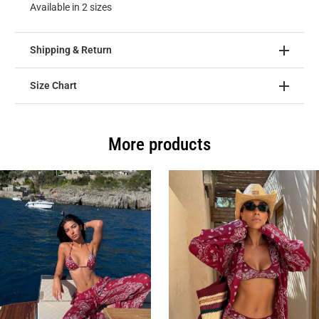
Available in 2 sizes
Shipping & Return
Size Chart
More products