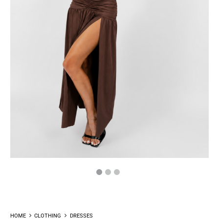
HOME
CLOTHING
DRESSES