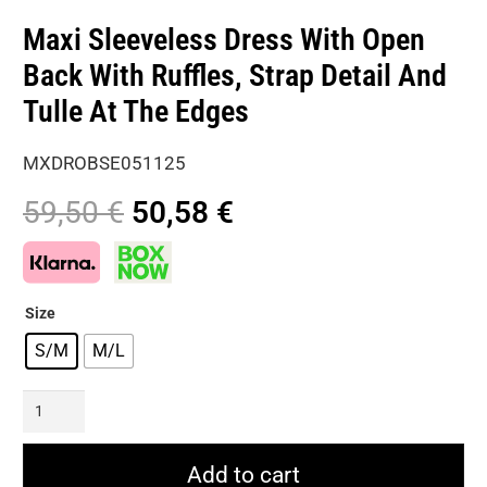
Maxi Sleeveless Dress With Open
Back With Ruffles, Strap Detail And
Tulle At The Edges
MXDROBSE051125
Original
Current
59,50
€
50,58
€
price
price
was:
is:
59,50 €.
50,58 €.
Size
S/M
M/L
Maxi
Sleeveless
Dress
Add to cart