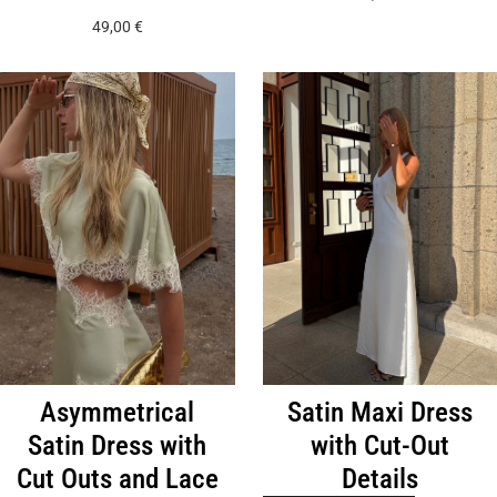
has
product
49,00
€
multiple
has
variants.
multiple
The
variants.
options
The
may
options
be
may
chosen
be
on
chosen
the
on
product
the
page
product
page
Asymmetrical
Satin Maxi Dress
Satin Dress with
with Cut-Out
Cut Outs and Lace
Details