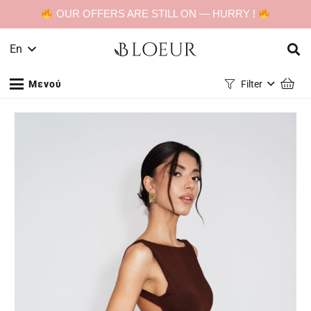
OUR OFFERS ARE STILL ON — HURRY !
En
Μενού
Filter