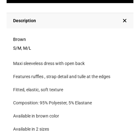
With
Open
Back
Description
With
Ruffles,
Brown
Strap
S/M
,
M/L
Detail
Maxi sleeveless dress with open back
And
Tulle
Features ruffles , strap detail and tulle at the edges
At
Fitted, elastic, soft texture
The
Edges
Composition: 95% Polyester, 5% Elastane
quantity
Available in brown color
Available in 2 sizes