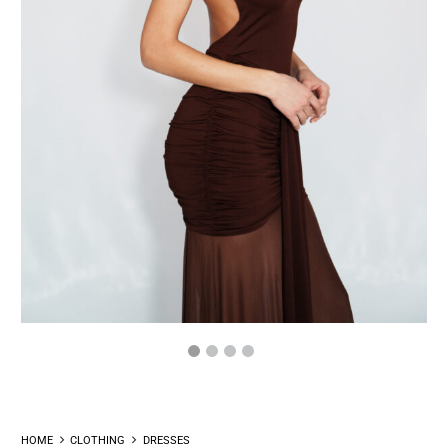
HOME
CLOTHING
DRESSES