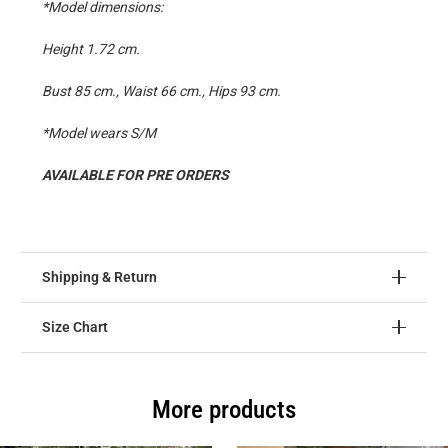
*Model dimensions:
Height 1.72 cm.
Bust 85 cm., Waist 66 cm., Hips 93 cm.
*Model wears S/M
AVAILABLE FOR PRE ORDERS
Shipping & Return
Size Chart
More products