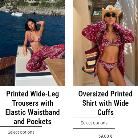
Printed Wide-Leg
Oversized Printed
Trousers with
Shirt with Wide
Elastic Waistband
Cuffs
and Pockets
This
Select options
product
This
Select options
59,00
€