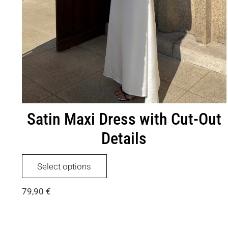
Satin Maxi Dress with Cut-Out
Details
This
Select options
product
has
79,90
€
multiple
variants.