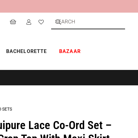
BACHELORETTE
BAZAAR
D SETS
uipure Lace Co-Ord Set –