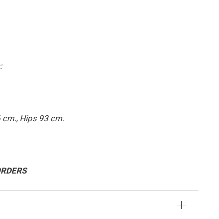
:
 cm., Hips 93 cm.
 ORDERS