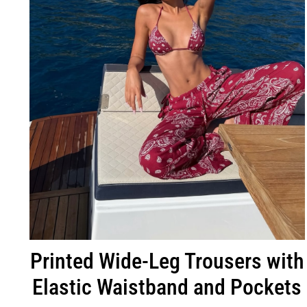
Printed Wide-Leg Trousers with
Elastic Waistband and Pockets