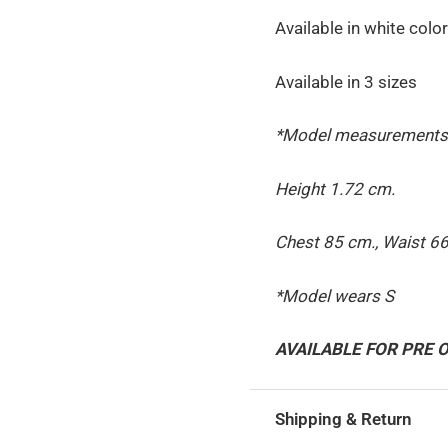
Available in white color
Available in 3 sizes
*Model measurements
Height 1.72 cm.
Chest 85 cm., Waist 66
*Model wears S
AVAILABLE FOR PRE
Shipping & Return