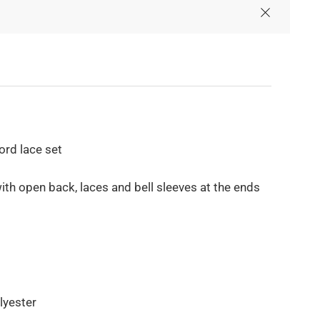
ord lace set
ith open back, laces and bell sleeves at the ends
lyester