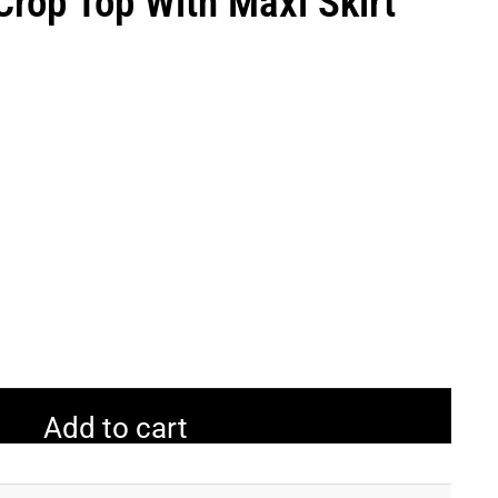
Crop Top With Maxi Skirt
Add to cart