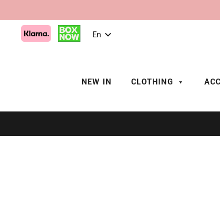
En
NEW IN
CLOTHING
ACC