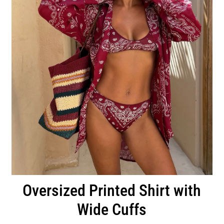
Oversized Printed Shirt with
Wide Cuffs