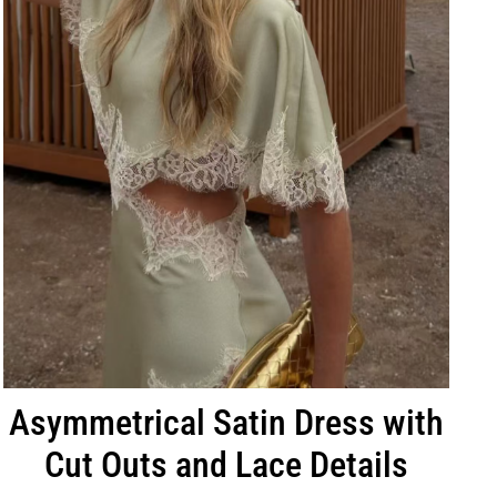
Asymmetrical Satin Dress with
Cut Outs and Lace Details