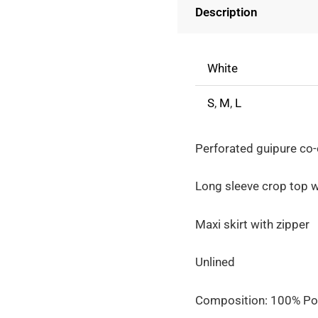
Description
-
Long
Sleeve
White
Crop
Top
S
,
M
,
L
With
Maxi
Perforated guipure co-
Skirt
quantity
Long sleeve crop top w
Maxi skirt with zipper
Unlined
Composition: 100% Po