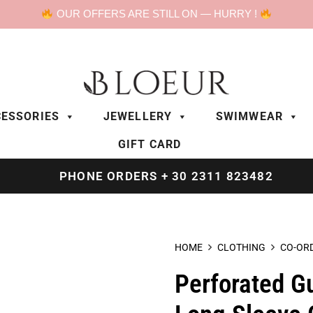
OUR OFFERS ARE STILL ON — HURRY !
ESSORIES
JEWELLERY
SWIMWEAR
GIFT CARD
PHONE ORDERS + 30 2311 823482
HOME
CLOTHING
CO-OR
Perforated G