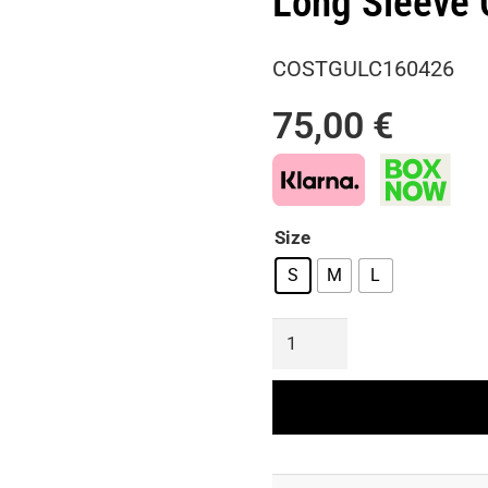
Long Sleeve 
COSTGULC160426
75,00
€
Size
S
M
L
Perforated
Guipure
Lace
Co-
Ord
Set