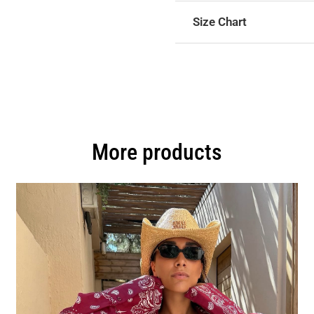
Size Chart
More products