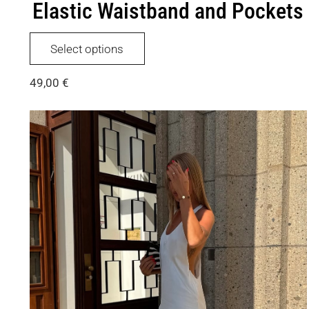
Elastic Waistband and Pockets
This
Select options
product
has
49,00
€
multiple
variants.
The
options
may
be
chosen
on
the
product
page