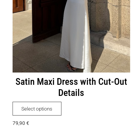
Satin Maxi Dress with Cut-Out
Details
This
Select options
product
has
79,90
€
multiple