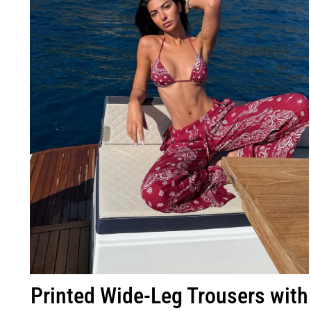
Printed Wide-Leg Trousers with