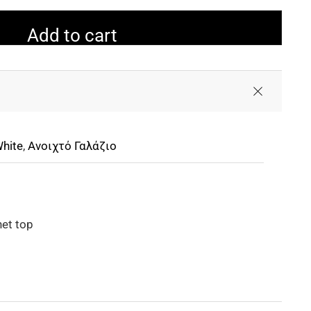
Add to cart
hite
,
Ανοιχτό Γαλάζιο
et top