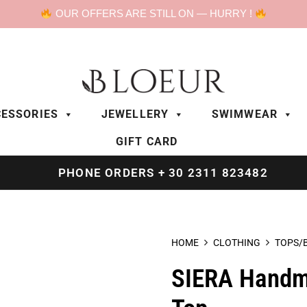
OUR OFFERS ARE STILL ON — HURRY !
ESSORIES
JEWELLERY
SWIMWEAR
GIFT CARD
PHONE ORDERS + 30 2311 823482
HOME
CLOTHING
TOPS/
SIERA Handm