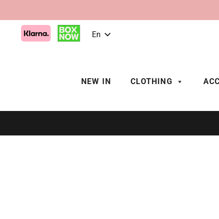
En
NEW IN
CLOTHING
ACC