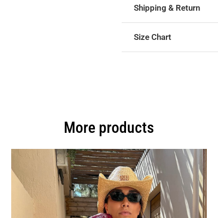
Shipping & Return
Size Chart
More products