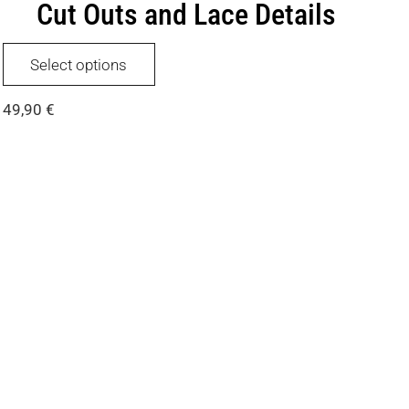
Cut Outs and Lace Details
This
Select options
product
has
49,90
€
multiple
variants.
The
options
may
be
chosen
on
the
product
page