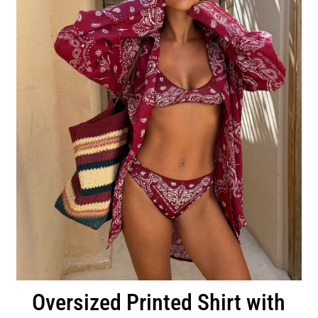
Oversized Printed Shirt with