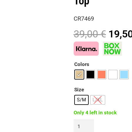
Top
CR7469
Origi
39,00
€
19,5
price
was:
39,00
Colors
Size
S/M
L/XL
Only 4 left in stock
SIERA
Handmade