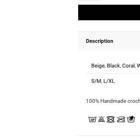
Long-
Sleeved
Crochet
Top
Description
quantity
Beige
,
Black
,
Coral
,
W
S/M
,
L/XL
100% Handmade croch