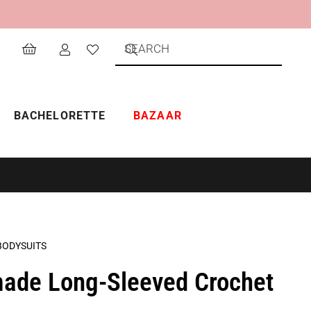
BACHELORETTE
BAZAAR
BODYSUITS
ade Long-Sleeved Crochet