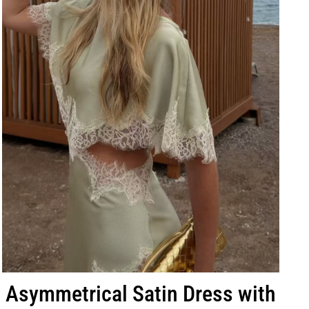
Asymmetrical Satin Dress with